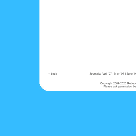
<
back
Journals:
April '07
|
May '07
|
June '0
Copyright 2007-
2026 Rebecca
Please ask permission bef