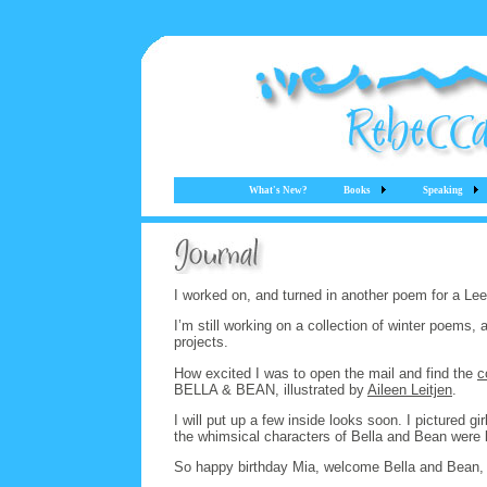
What's New?
Books
Speaking
I worked on, and turned in another poem for a Le
I’m still working on a collection of winter poems,
projects.
How excited I was to open the mail and find the
c
BELLA & BEAN, illustrated by
Aileen Leitjen
.
I will put up a few inside looks soon. I pictured 
the whimsical characters of Bella and Bean were 
So happy birthday Mia, welcome Bella and Bean, 