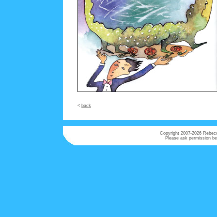
<
back
Copyright 2007-
2026 Rebecca
Please ask permission bef