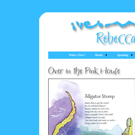
What's New?
Books
Speaking