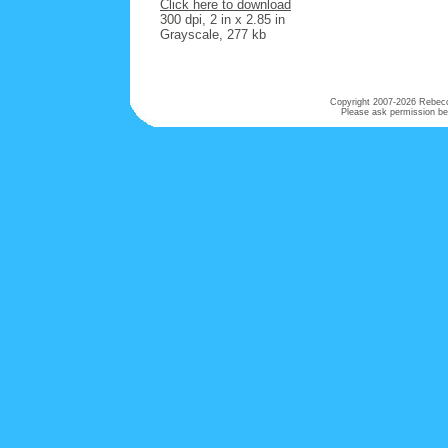
Click here to download
300 dpi, 2 in x 2.85 in
Grayscale, 277 kb
Copyright 2007-
2026 Rebecca
Please ask permission bef