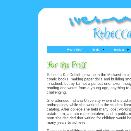
What's New?
Books
Speaking
Rebecca Kai Dotlich grew up in the Midwest explor
comic books, making paper dolls and building sn
in school, but by far not a perfect one. Even th
reading and words from a young age, anything to d
challenging.
She attended Indiana University where she studied 
anthropology while she worked in the student libra
catalog. After college she held many jobs; working
estate firm, a state representative, and in public r
born she decided that writing for children would be
many years to achieve.
Rebecca is a children’s poet and picture book aut