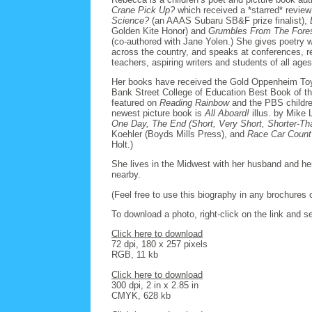
Crane Pick Up?
which received a *starred* revie
Science?
(an AAAS Subaru SB&F prize finalist),
Golden Kite Honor) and
Grumbles From The Forest
(co-authored with Jane Yolen.) She gives poetry 
across the country, and speaks at conferences, ret
teachers, aspiring writers and students of all ages
Her books have received the Gold Oppenheim Toy 
Bank Street College of Education Best Book of th
featured on
Reading Rainbow
and the PBS childr
newest picture book is
All Aboard!
illus. by Mike 
One Day, The End (Short, Very Short, Shorter-Th
Koehler (Boyds Mills Press), and
Race Car Count
Holt.)
She lives in the Midwest with her husband and her
nearby.
(Feel free to use this biography in any brochures o
To download a photo, right-click on the link and se
Click here to download
72 dpi, 180 x 257 pixels
RGB, 11 kb
Click here to download
300 dpi, 2 in x 2.85 in
CMYK, 628 kb